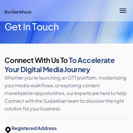
Get In Touch
Connect With Us To
To Accelerate
Your
Digital Media Journey
Whether you're launching an OTT platform, modernizing
your media workflows, or exploring content
monetization opportunities, our experts are here to help.
Connect with the Sudarshan team to discover the right
solution for your business.
Registered Address