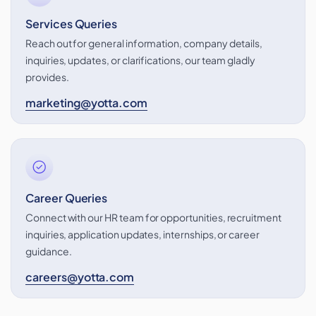
Services Queries
Reach out for general information, company details,
inquiries, updates, or clarifications, our team gladly
provides.
marketing@yotta.com
Career Queries
Connect with our HR team for opportunities, recruitment
inquiries, application updates, internships, or career
guidance.
careers@yotta.com