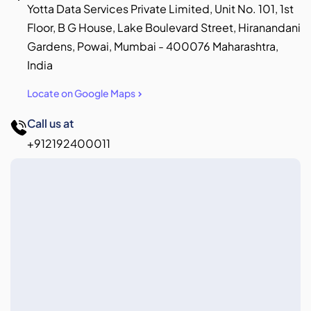
Yotta Data Services Private Limited, Unit No. 101, 1st
Floor, B G House, Lake Boulevard Street, Hiranandani
Gardens, Powai, Mumbai - 400076 Maharashtra,
India
Locate on Google Maps
Call us at
+912192400011