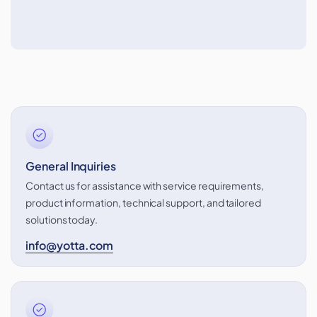
General Inquiries
Contact us for assistance with service requirements,
product information, technical support, and tailored
solutions today.
info@yotta.com