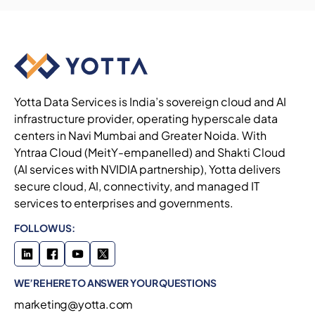
Yotta Data Services is India’s sovereign cloud and AI
infrastructure provider, operating hyperscale data
centers in Navi Mumbai and Greater Noida. With
Yntraa Cloud (MeitY-empanelled) and Shakti Cloud
(AI services with NVIDIA partnership), Yotta delivers
secure cloud, AI, connectivity, and managed IT
services to enterprises and governments.
FOLLOW US:
WE’RE HERE TO ANSWER YOUR QUESTIONS
marketing@yotta.com